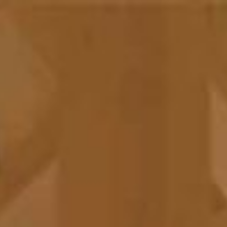
Skip
to
content