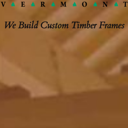
We Build Custom Timber Frames